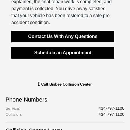
explained, the final repair work is completed, and
payment is collected. You drive away satisfied
that your vehicle has been restored to a safe pre-
accident condition.
Contact Us With Any Questions
Schedule an Appointment
Call
Bisbee Collision Center
Phone Numbers
Service
:
434-797-1100
Collision
:
434-797-1100