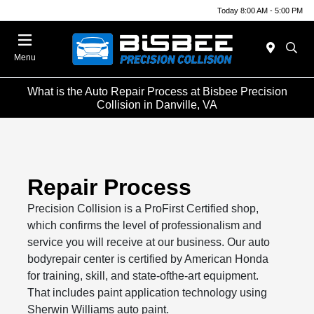
Today 8:00 AM - 5:00 PM
Menu
What is the Auto Repair Process at Bisbee Precision
Collision in Danville, VA
Repair Process
Precision Collision is a ProFirst Certified shop,
which confirms the level of professionalism and
service you will receive at our business. Our auto
bodyrepair center is certified by American Honda
for training, skill, and state-ofthe-art equipment.
That includes paint application technology using
Sherwin Williams auto paint.