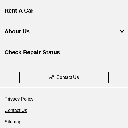
Rent A Car
About Us
Check Repair Status
Contact Us
Privacy Policy
Contact Us
Sitemap