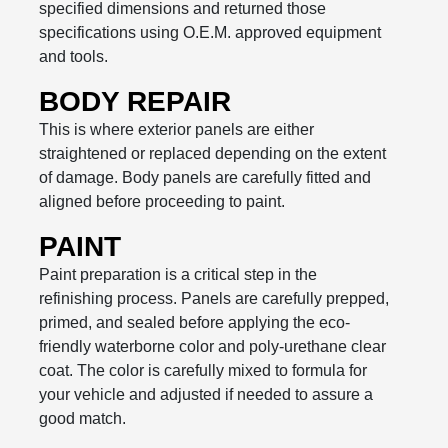
specified dimensions and returned those
specifications using O.E.M. approved equipment
and tools.
BODY REPAIR
This is where exterior panels are either
straightened or replaced depending on the extent
of damage. Body panels are carefully fitted and
aligned before proceeding to paint.
PAINT
Paint preparation is a critical step in the
refinishing process. Panels are carefully prepped,
primed, and sealed before applying the eco-
friendly waterborne color and poly-urethane clear
coat. The color is carefully mixed to formula for
your vehicle and adjusted if needed to assure a
good match.