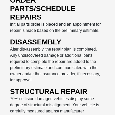
ORDER
PARTS/SCHEDULE
REPAIRS
Initial parts order is placed and an appointment for
repair is made based on the preliminary estimate.
DISASSEMBLY
After dis-assembly, the repair plan is completed.
Any undiscovered damage or additional parts
required to complete the repair are added to the
preliminary estimate and communicated with the
owner and/or the insurance provider, if necessary,
for approval.
STRUCTURAL REPAIR
70% collision damaged vehicles display some
degree of structural misalignment. Your vehicle is
carefully measured against manufacturer