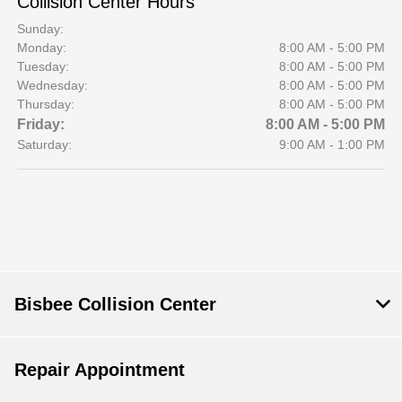
Collision Center Hours
Sunday:
Monday:
8:00 AM - 5:00 PM
Tuesday:
8:00 AM - 5:00 PM
Wednesday:
8:00 AM - 5:00 PM
Thursday:
8:00 AM - 5:00 PM
Friday:
8:00 AM - 5:00 PM
Saturday:
9:00 AM - 1:00 PM
Bisbee Collision Center
Repair Appointment