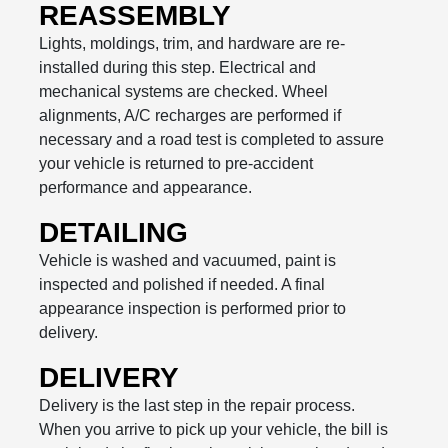
REASSEMBLY
Lights, moldings, trim, and hardware are re-
installed during this step. Electrical and
mechanical systems are checked. Wheel
alignments, A/C recharges are performed if
necessary and a road test is completed to assure
your vehicle is returned to pre-accident
performance and appearance.
DETAILING
Vehicle is washed and vacuumed, paint is
inspected and polished if needed. A final
appearance inspection is performed prior to
delivery.
DELIVERY
Delivery is the last step in the repair process.
When you arrive to pick up your vehicle, the bill is