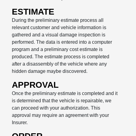
ESTIMATE
During the preliminary estimate process all
relevant customer and vehicle information is
gathered and a visual damage inspection is
performed. The data is entered into a computer
program and a preliminary cost estimate is
produced. The estimate process is completed
after a disassembly of the vehicle where any
hidden damage maybe discovered.
APPROVAL
Once the preliminary estimate is completed and it
is determined that the vehicle is repairable, we
can proceed with your authorization. This
approval may require an agreement with your
Insurer.