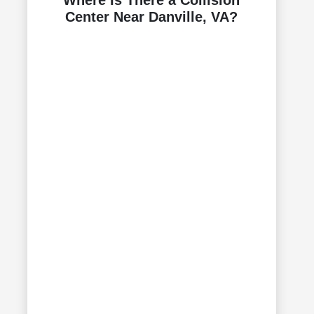
Where Is There a Collision
Center Near Danville, VA?