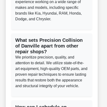
experience working on a wide range of
makes and models, including specific
brands like Kia, Hyundai, RAM, Honda,
Dodge, and Chrysler.
What sets Precision Collision
of Danville apart from other
repair shops?
We prioritize precision, quality, and
attention to detail. We utilize state-of-the-
art equipment, high-quality OEM parts, and
proven repair techniques to ensure lasting
results that restore both the appearance
and structural integrity of your vehicle.