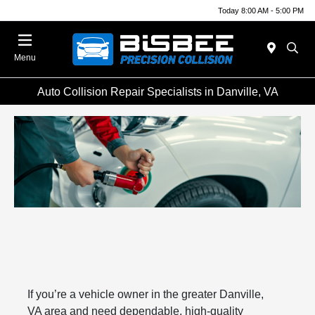
Today 8:00 AM - 5:00 PM
Menu
Auto Collision Repair Specialists in Danville, VA
If you’re a vehicle owner in the greater Danville,
VA area and need dependable, high-quality