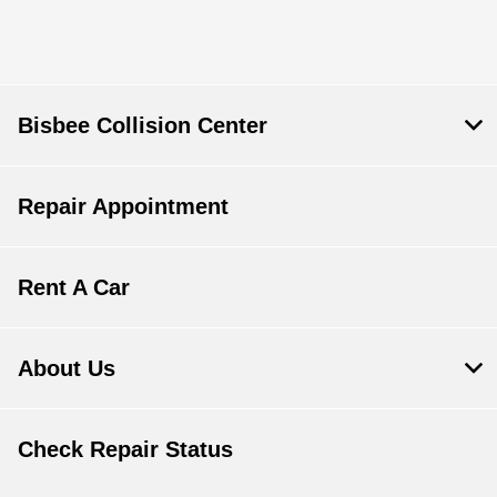
Bisbee Collision Center
Repair Appointment
Rent A Car
About Us
Check Repair Status