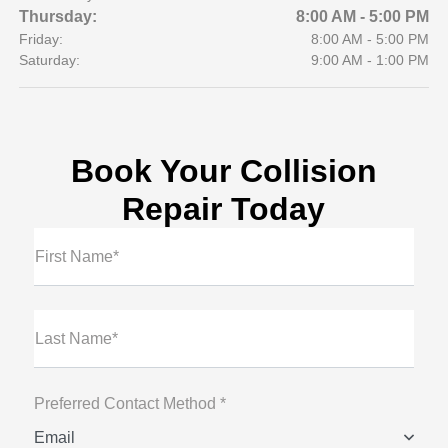
Thursday:
8:00 AM - 5:00 PM
Friday:
8:00 AM - 5:00 PM
Saturday:
9:00 AM - 1:00 PM
Book Your Collision
Repair Today
First Name*
Last Name*
Preferred Contact Method *
Email