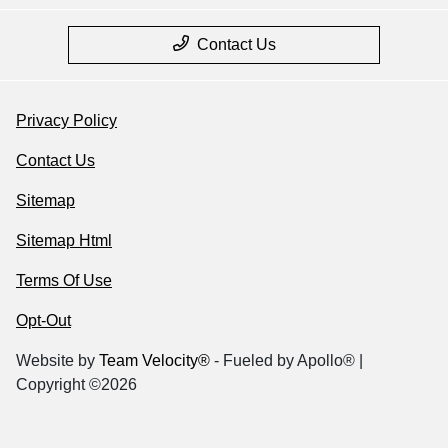
Contact Us
Privacy Policy
Contact Us
Sitemap
Sitemap Html
Terms Of Use
Opt-Out
Website by
Team Velocity®
- Fueled by Apollo® |
Copyright ©2026