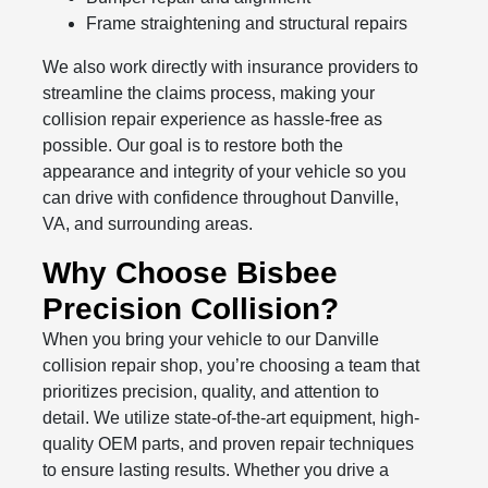
Frame straightening and structural repairs
We also work directly with insurance providers to
streamline the claims process, making your
collision repair experience as hassle-free as
possible. Our goal is to restore both the
appearance and integrity of your vehicle so you
can drive with confidence throughout Danville,
VA, and surrounding areas.
Why Choose Bisbee
Precision Collision?
When you bring your vehicle to our Danville
collision repair shop, you’re choosing a team that
prioritizes precision, quality, and attention to
detail. We utilize state-of-the-art equipment, high-
quality OEM parts, and proven repair techniques
to ensure lasting results. Whether you drive a