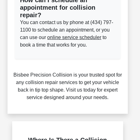
How can I schedule an
appointment for collision
repair?
You can contact us by phone at (434) 797-
1100 to schedule an appointment, or you
can use our
online service scheduler
to
book a time that works for you.
Bisbee Precision Collision is your trusted spot for
any collision repair services to get your vehicle
back in tip top shape. Visit us today for expert
service designed around your needs.