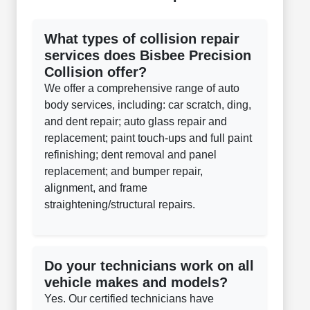
What types of collision repair
services does Bisbee Precision
Collision offer?
We offer a comprehensive range of auto
body services, including: car scratch, ding,
and dent repair; auto glass repair and
replacement; paint touch-ups and full paint
refinishing; dent removal and panel
replacement; and bumper repair,
alignment, and frame
straightening/structural repairs.
Do your technicians work on all
vehicle makes and models?
Yes. Our certified technicians have