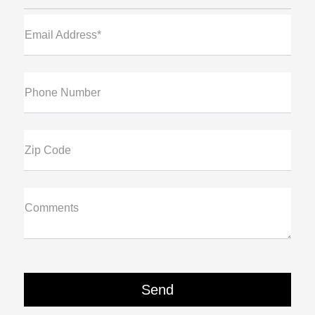
Email Address*
Phone Number
Zip Code
Comments