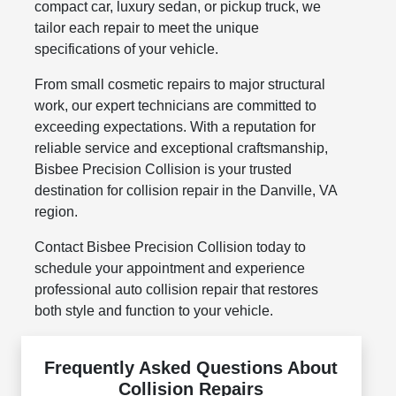
compact car, luxury sedan, or pickup truck, we
tailor each repair to meet the unique
specifications of your vehicle.
From small cosmetic repairs to major structural
work, our expert technicians are committed to
exceeding expectations. With a reputation for
reliable service and exceptional craftsmanship,
Bisbee Precision Collision is your trusted
destination for collision repair in the Danville, VA
region.
Contact Bisbee Precision Collision today to
schedule your appointment and experience
professional auto collision repair that restores
both style and function to your vehicle.
Frequently Asked Questions About
Collision Repairs