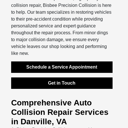
collision repair, Bisbee Precision Collision is here
to help. Our team specializes in restoring vehicles
to their pre-accident condition while providing
personalized service and expert guidance
throughout the repair process. From minor dings
to major collision damage, we ensure every
vehicle leaves our shop looking and performing
like new.
Schedule a Service Appointment
Get in Touch
Comprehensive Auto
Collision Repair Services
in Danville, VA