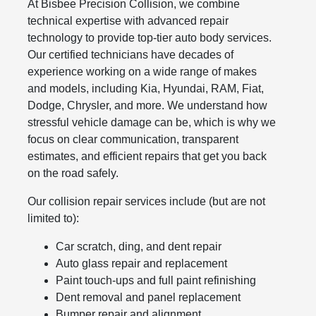
At Bisbee Precision Collision, we combine
technical expertise with advanced repair
technology to provide top-tier auto body services.
Our certified technicians have decades of
experience working on a wide range of makes
and models, including Kia, Hyundai, RAM, Fiat,
Dodge, Chrysler, and more. We understand how
stressful vehicle damage can be, which is why we
focus on clear communication, transparent
estimates, and efficient repairs that get you back
on the road safely.
Our collision repair services include (but are not
limited to):
Car scratch, ding, and dent repair
Auto glass repair and replacement
Paint touch-ups and full paint refinishing
Dent removal and panel replacement
Bumper repair and alignment