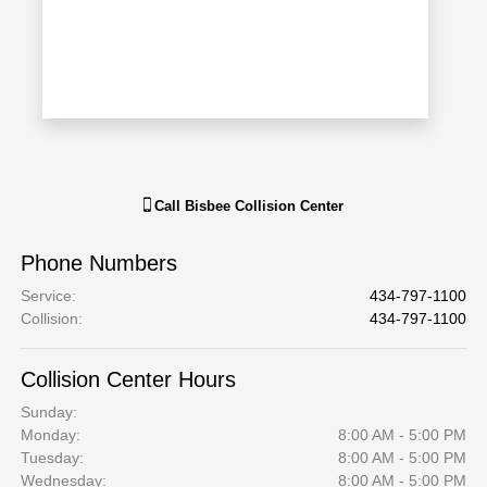
Call
Bisbee Collision Center
Phone Numbers
Service
:
434-797-1100
Collision
:
434-797-1100
Collision Center Hours
Sunday:
Monday:
8:00 AM - 5:00 PM
Tuesday:
8:00 AM - 5:00 PM
Wednesday:
8:00 AM - 5:00 PM