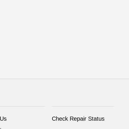
 Us
Check Repair Status