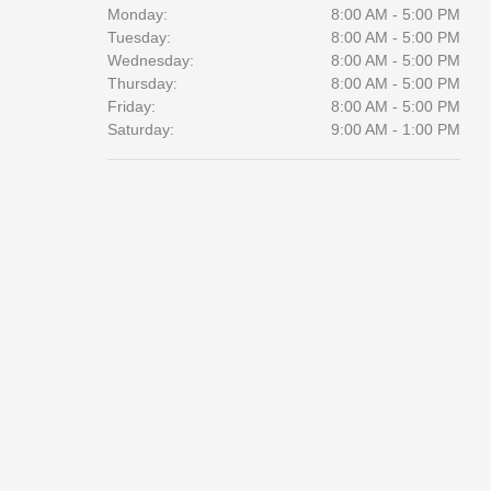
Monday:
8:00 AM - 5:00 PM
Tuesday:
8:00 AM - 5:00 PM
Wednesday:
8:00 AM - 5:00 PM
Thursday:
8:00 AM - 5:00 PM
Friday:
8:00 AM - 5:00 PM
Saturday:
9:00 AM - 1:00 PM