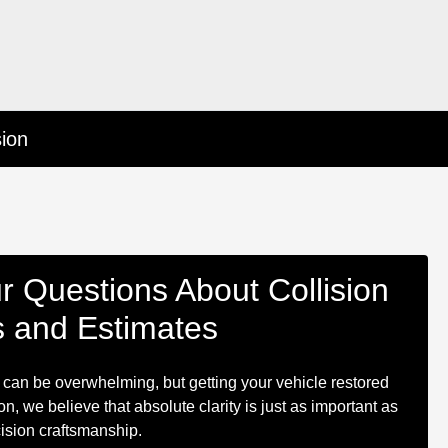
sion
r Questions About Collision
s and Estimates
 can be overwhelming, but getting your vehicle restored
n, we believe that absolute clarity is just as important as
ision craftsmanship.