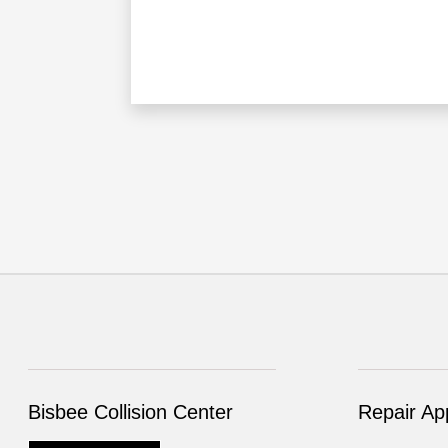
Bisbee Collision Center
Repair Ap