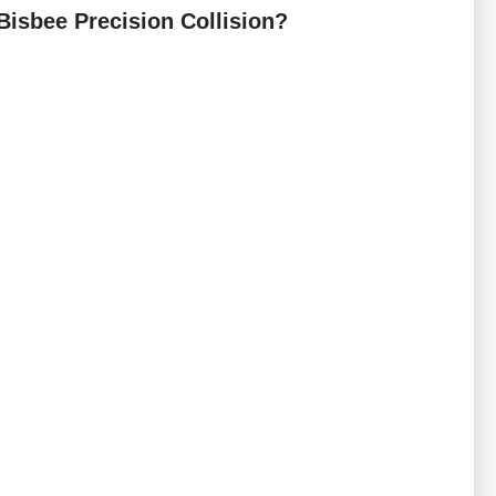
Bisbee Precision Collision?