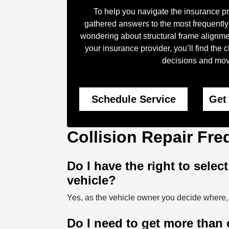
To help you navigate the insurance p
gathered answers to the most frequently
wondering about structural frame alignme
your insurance provider, you’ll find the
decisions and move
Schedule Service
Get
Collision Repair Fr
Do I have the right to selec
vehicle?
Yes, as the vehicle owner you decide where,
Do I need to get more than