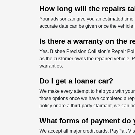
How long will the repairs t
Your advisor can give you an estimated time
accurate date can be given once the vehicle
Is there a warranty on the r
Yes. Bisbee Precision Collision’s Repair Pol
as the customer owns the repaired vehicle. Pa
warranties.
Do I get a loaner car?
We make every attempt to help you with your 
those options once we have completed a repa
policy or are a third-party claimant, we can 
What forms of payment do 
We accept all major credit cards, PayPal, V