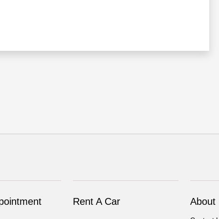
pointment
Rent A Car
About