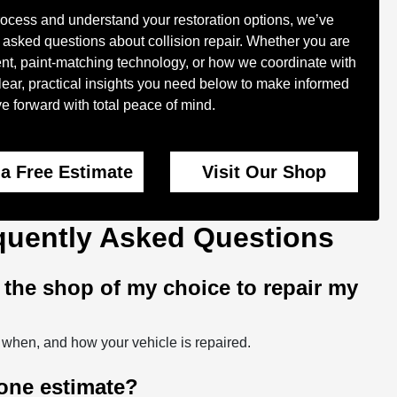
rocess and understand your restoration options, we’ve
 asked questions about collision repair. Whether you are
nt, paint-matching technology, or how we coordinate with
 clear, practical insights you need below to make informed
 forward with total peace of mind.
 a Free Estimate
Visit Our Shop
equently Asked Questions
t the shop of my choice to repair my
 when, and how your vehicle is repaired.
 one estimate?