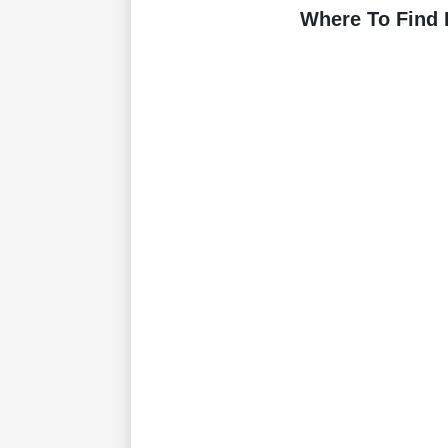
Where To Find 