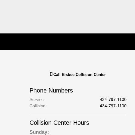
Call
Bisbee Collision Center
Phone Numbers
Service
:
434-797-1100
Collision
:
434-797-1100
Collision Center Hours
Sunday: