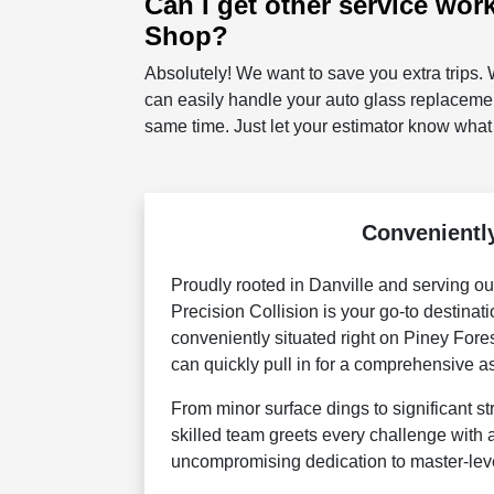
Can I get other service wor
Shop?
Absolutely! We want to save you extra trips. W
can easily handle your auto glass replacemen
same time. Just let your estimator know what
Conveniently
Proudly rooted in Danville and serving ou
Precision Collision is your go-to destinat
conveniently situated right on Piney Fore
can quickly pull in for a comprehensive as
From minor surface dings to significant st
skilled team greets every challenge with
uncompromising dedication to master-lev