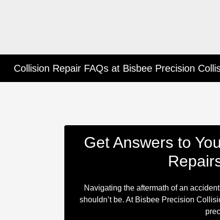
Collision Repair FAQs at Bisbee Precision Colli
Get Answers to You
Repair
Navigating the aftermath of an accident
shouldn’t be. At Bisbee Precision Collisio
prec