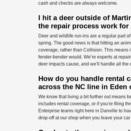
cash and checks are always welcome.
I hit a deer outside of Mar
the repair process work for
Deer and wildlife run-ins are a regular part o
spring. The good news is that hitting an an
coverage, rather than Collision. This means i
fender-bender would. We’re experts at repairi
deer impacts cause, and we'll handle all the 
How do you handle rental car
across the NC line in Eden 
We know that living a bit further out means be
includes rental coverage, or if you're filing t
Enterprise teams right here in Danville to ha
drop-off at our shop when you leave your car 