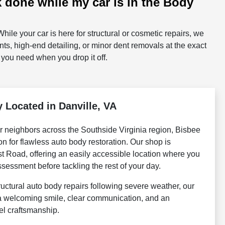
k done while my car is in the Body
hile your car is here for structural or cosmetic repairs, we
ts, high-end detailing, or minor dent removals at the exact
 you need when you drop it off.
 Located in Danville, VA
r neighbors across the Southside Virginia region, Bisbee
ion for flawless auto body restoration. Our shop is
st Road, offering an easily accessible location where you
sessment before tackling the rest of your day.
ructural auto body repairs following severe weather, our
 a welcoming smile, clear communication, and an
el craftsmanship.