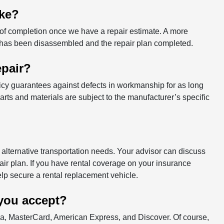
ake?
 of completion once we have a repair estimate. A more
 has been disassembled and the repair plan completed.
epair?
icy guarantees against defects in workmanship for as long
rts and materials are subject to the manufacturer’s specific
alternative transportation needs. Your advisor can discuss
ir plan. If you have rental coverage on your insurance
help secure a rental replacement vehicle.
you accept?
isa, MasterCard, American Express, and Discover. Of course,