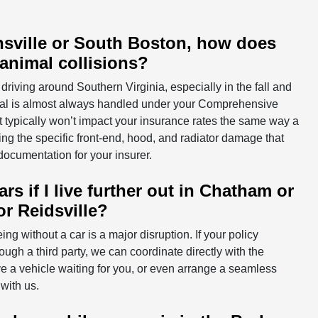
tinsville or South Boston, how does
 animal collisions?
f driving around Southern Virginia, especially in the fall and
imal is almost always handled under your Comprehensive
t typically won’t impact your insurance rates the same way a
ng the specific front-end, hood, and radiator damage that
documentation for your insurer.
s if I live further out in Chatham or
or Reidsville?
ing without a car is a major disruption. If your policy
hrough a third party, we can coordinate directly with the
ve a vehicle waiting for you, or even arrange a seamless
with us.