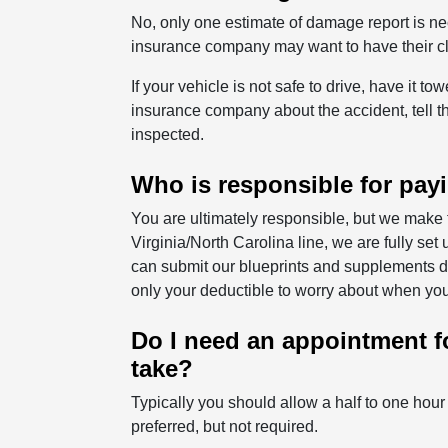
No, only one estimate of damage report is nec
insurance company may want to have their cla
If your vehicle is not safe to drive, have it t
insurance company about the accident, tell t
inspected.
Who is responsible for payi
You are ultimately responsible, but we make 
Virginia/North Carolina line, we are fully s
can submit our blueprints and supplements dire
only your deductible to worry about when you
Do I need an appointment fo
take?
Typically you should allow a half to one hou
preferred, but not required.