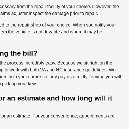
essary from the repair facility of your choice. However, the
ims adjuster inspect the damage prior to repair.
owed to the repair shop of your choice. When you notify your
hem the vehicle is not drivable and where it may be
ng the bill?
the process incredibly easy. Because we sit right on the
et up to work with both VA and NC insurance guidelines. We
ctly to your carrier so they pay us directly, leaving you with
 pick up your keys.
r an estimate and how long will it
r for an estimate. For your convenience, appointments are